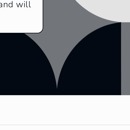
and will