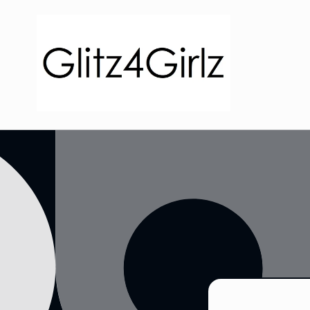
Skip to
content