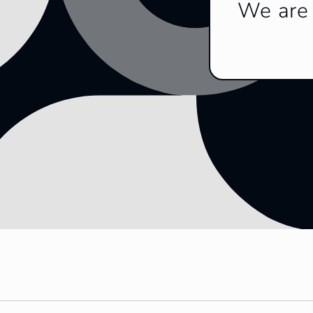
We are 