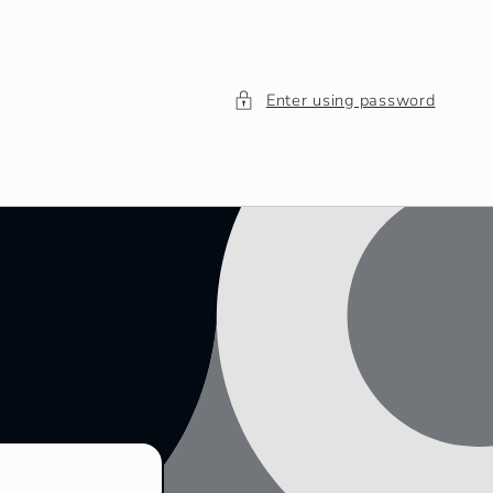
Enter using password