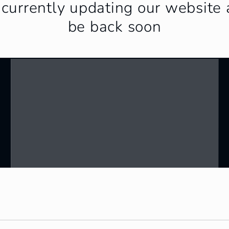
currently updating our website 
be back soon