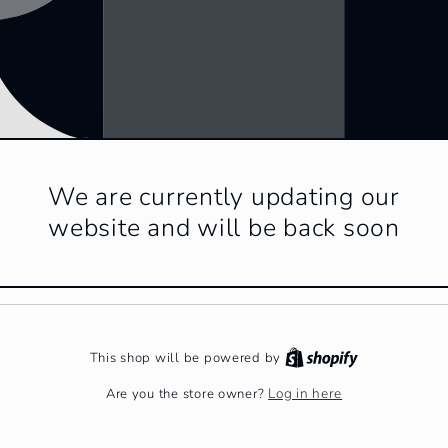
We are currently updating our
website and will be back soon
This shop will be powered by
Log in here
Are you the store owner?