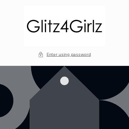
Skip to
content
Enter using password