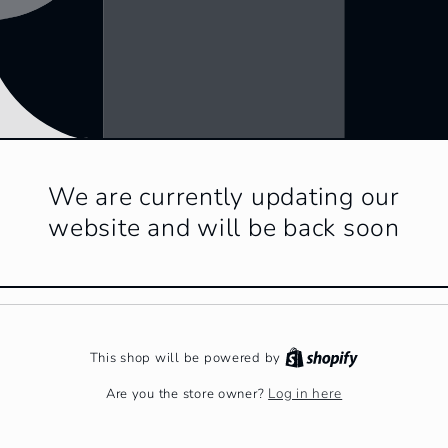
We are currently updating our
website and will be back soon
This shop will be powered by
Log in here
Are you the store owner?