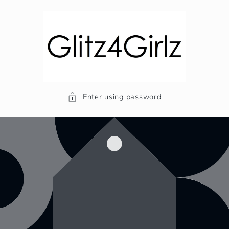
Skip to
content
Enter using password