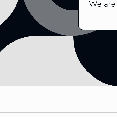
We are 