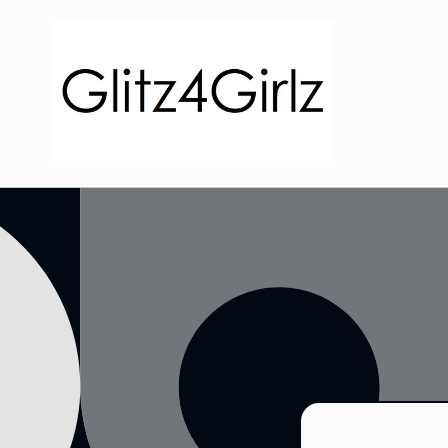
Skip to
content