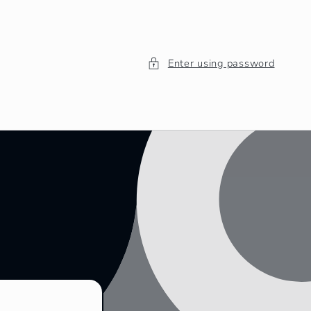
Enter using password