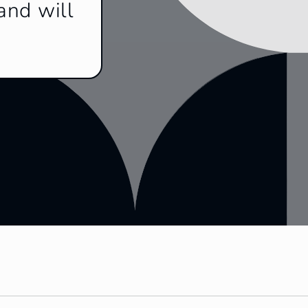
and will