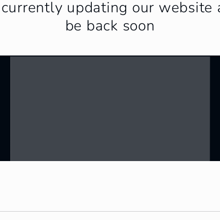
currently updating our website 
be back soon