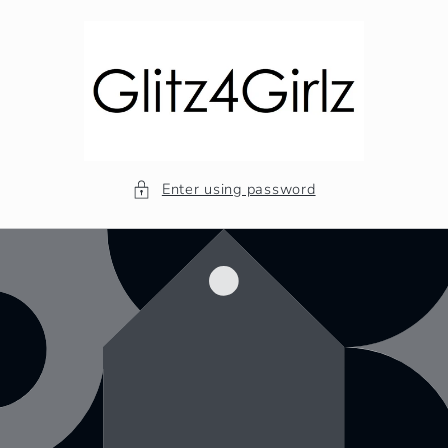
Skip to
content
Enter using password