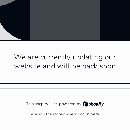
We are currently updating our
website and will be back soon
This shop will be powered by
Log in here
Are you the store owner?