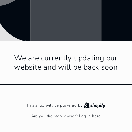
We are currently updating our
website and will be back soon
This shop will be powered by
Log in here
Are you the store owner?