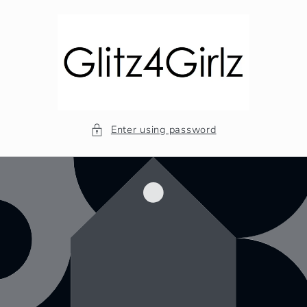
Skip to
content
Enter using password