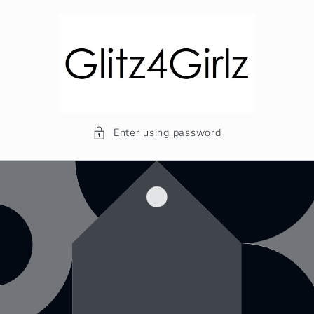
Skip to
content
Enter using password