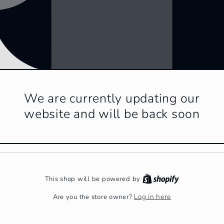
We are currently updating our
website and will be back soon
This shop will be powered by
Log in here
Are you the store owner?