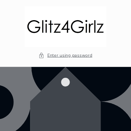
Skip to
content
Enter using password