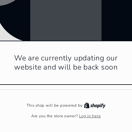
We are currently updating our
website and will be back soon
This shop will be powered by
Log in here
Are you the store owner?