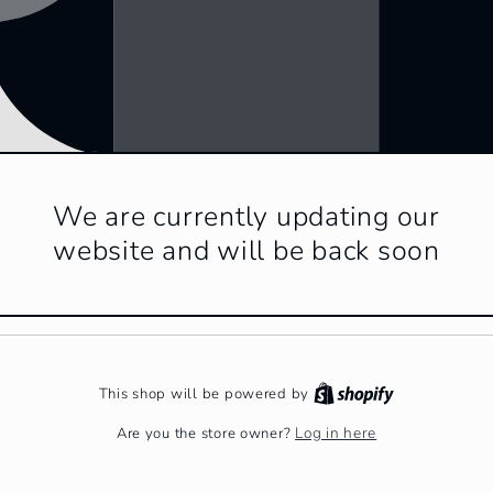
We are currently updating our
website and will be back soon
This shop will be powered by
Log in here
Are you the store owner?