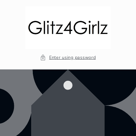
Skip to
content
Enter using password