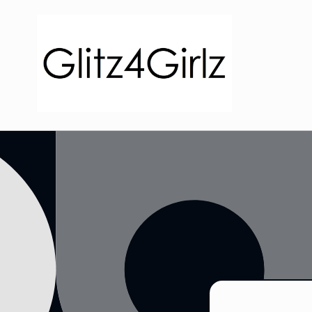
Skip to
content