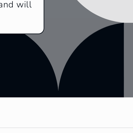
and will