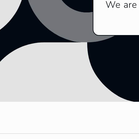
We are 