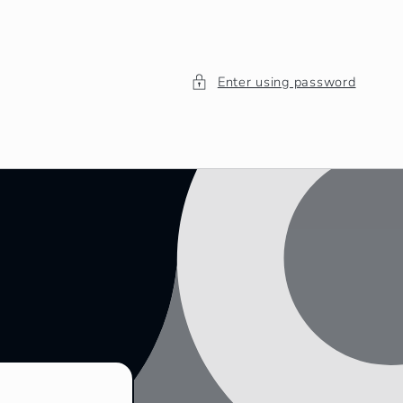
Enter using password