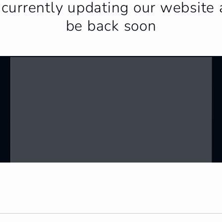
currently updating our website 
be back soon