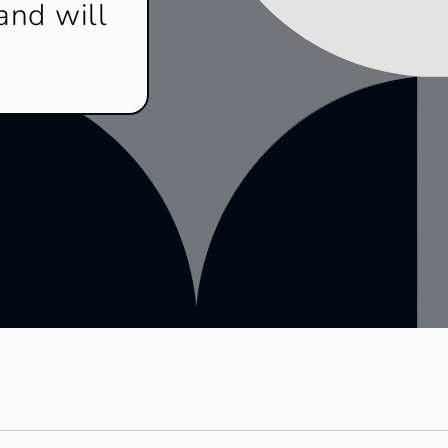
and will