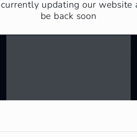
currently updating our website 
be back soon