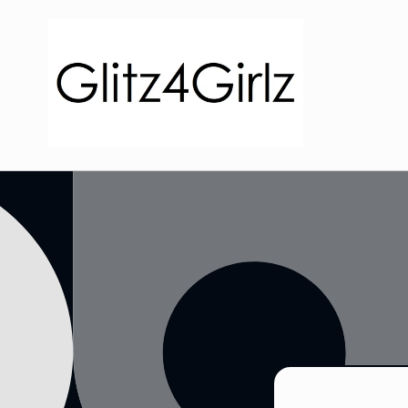
Skip to
content