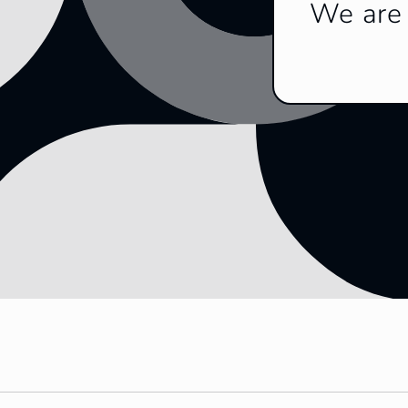
We are 