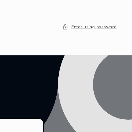
Enter using password