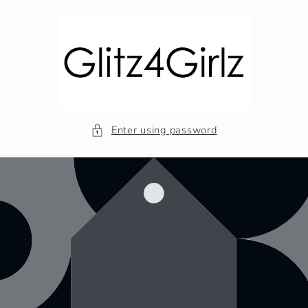
Skip to
content
Enter using password