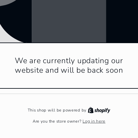
We are currently updating our
website and will be back soon
This shop will be powered by
Log in here
Are you the store owner?