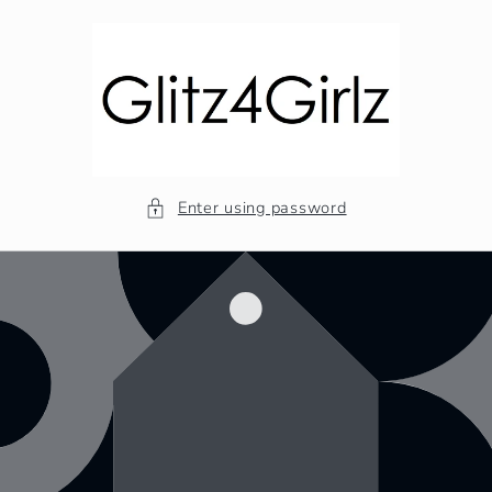
Skip to
content
Enter using password