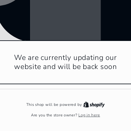
We are currently updating our
website and will be back soon
This shop will be powered by
Log in here
Are you the store owner?