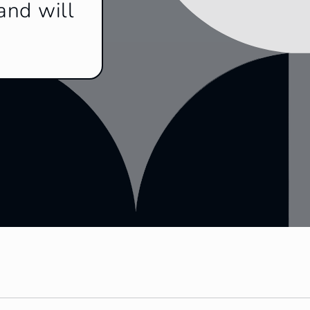
and will