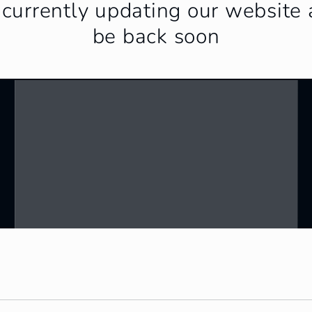
currently updating our website 
be back soon