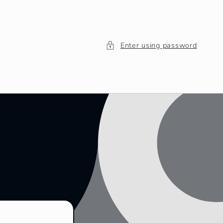
Enter using password