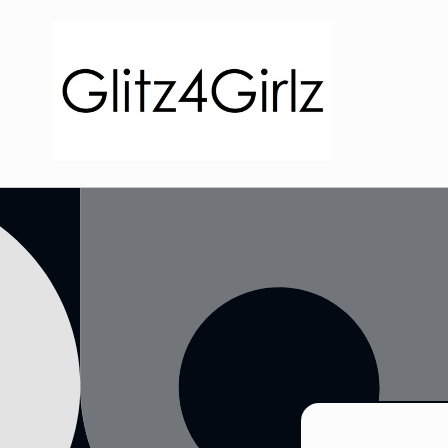
Skip to
content