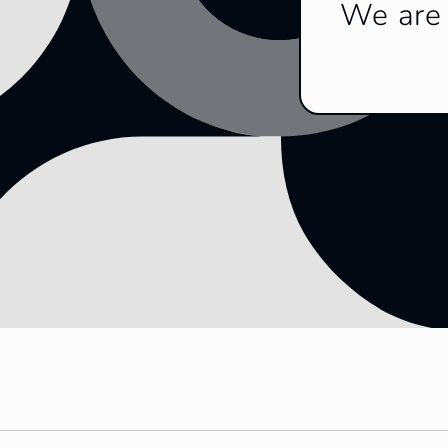
We are 