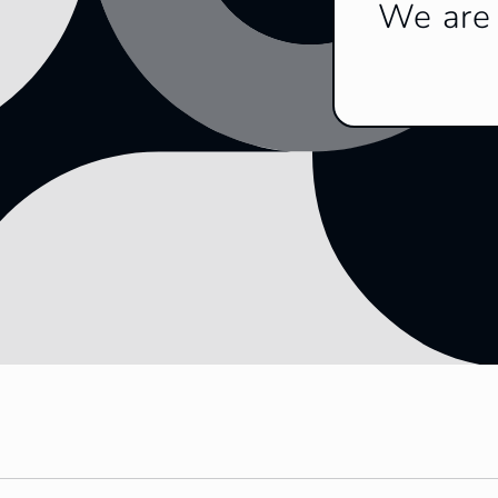
We are 