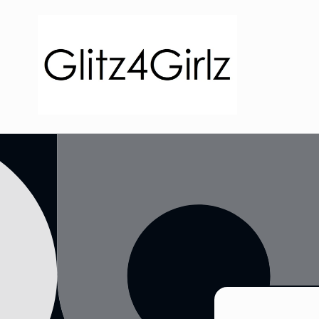
Skip to
content