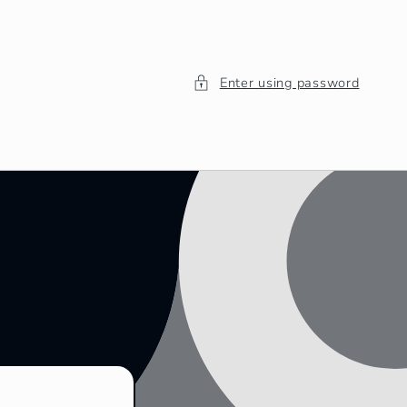
Enter using password