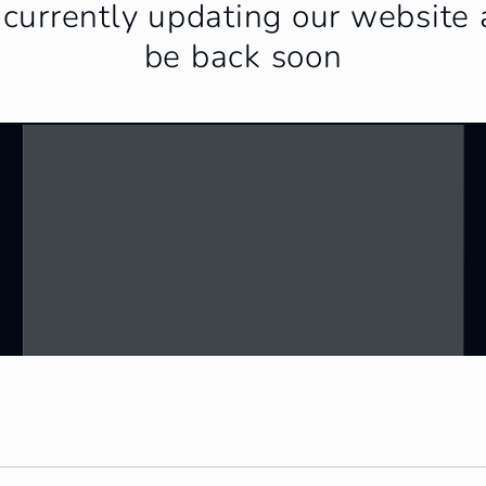
currently updating our website 
be back soon