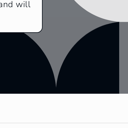
and will