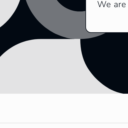
We are 