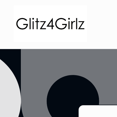
Skip to
content