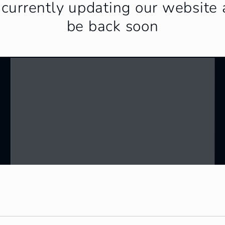
currently updating our website 
be back soon