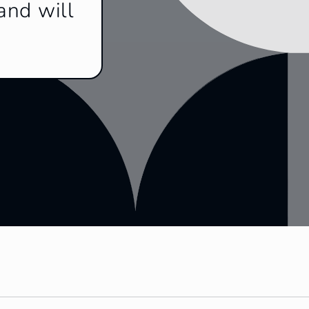
and will