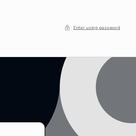
Enter using password