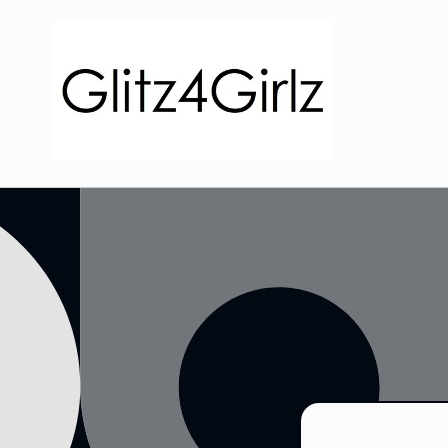
Skip to
content