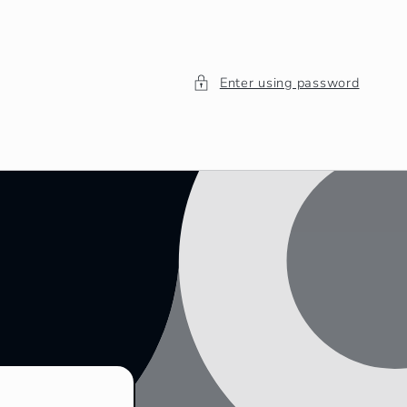
Enter using password