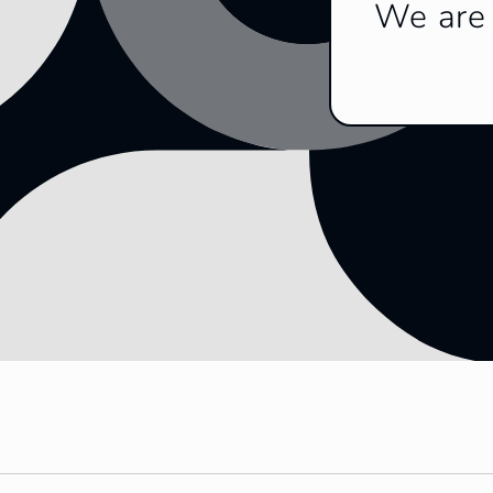
We are 