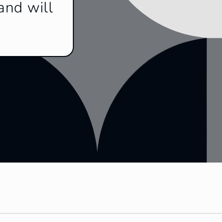
and will