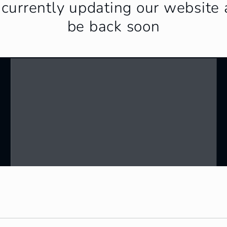
currently updating our website 
be back soon