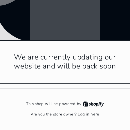
We are currently updating our
website and will be back soon
This shop will be powered by
Log in here
Are you the store owner?