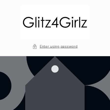
Skip to
content
Enter using password