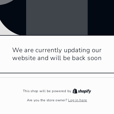
We are currently updating our
website and will be back soon
This shop will be powered by
Log in here
Are you the store owner?