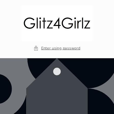
Skip to
content
Enter using password