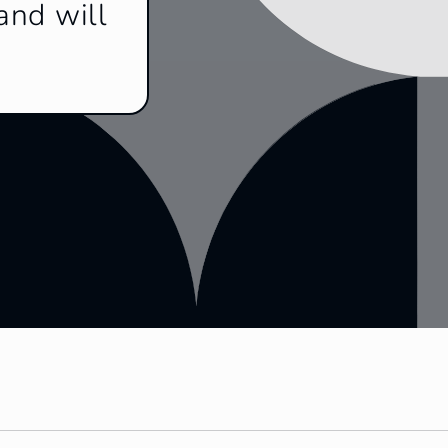
and will