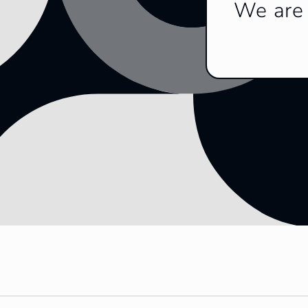
We are 