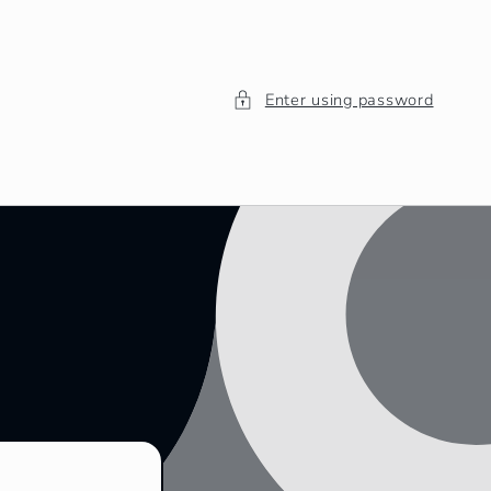
Enter using password