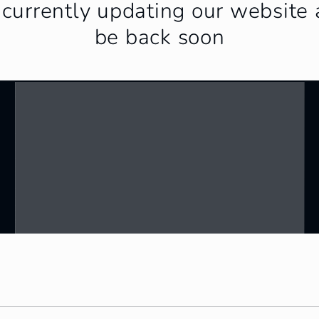
currently updating our website 
be back soon