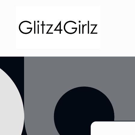
Skip to
content