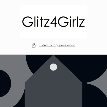
Skip to
content
Enter using password