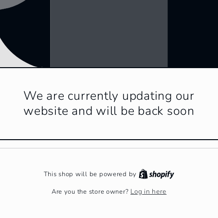
We are currently updating our
website and will be back soon
This shop will be powered by
Log in here
Are you the store owner?