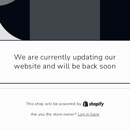
We are currently updating our
website and will be back soon
This shop will be powered by
Log in here
Are you the store owner?