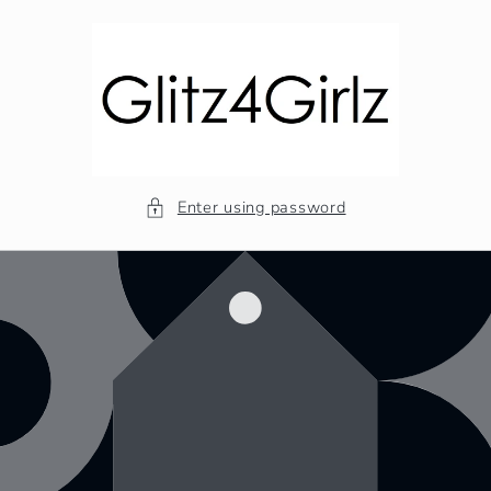
Skip to
content
Enter using password