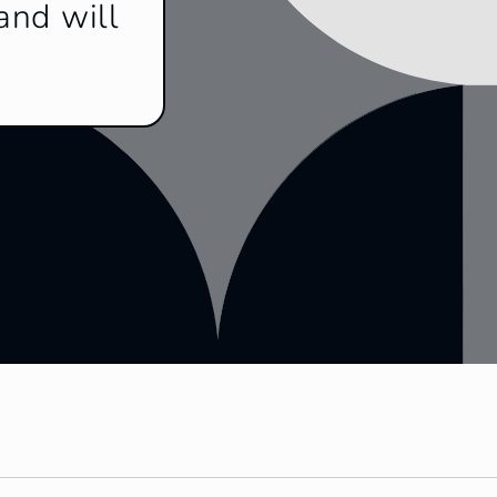
and will