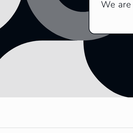
We are 