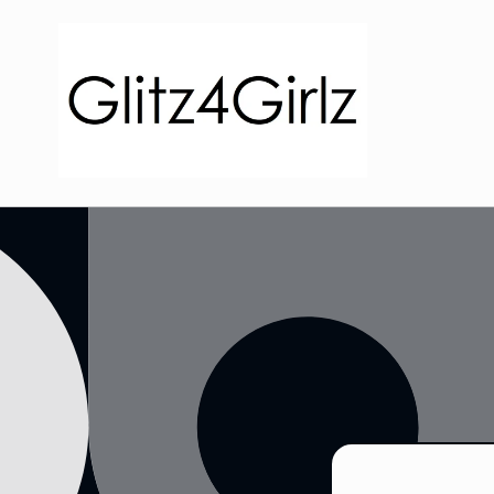
Skip to
content