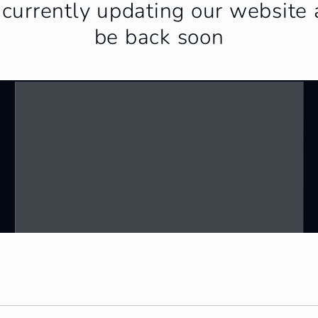
currently updating our website 
be back soon