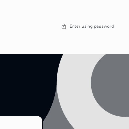
Enter using password