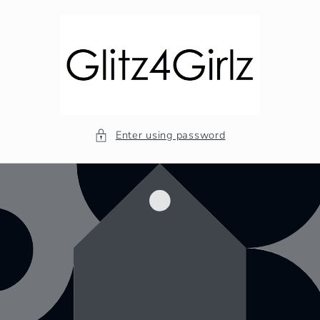
Skip to
content
Enter using password