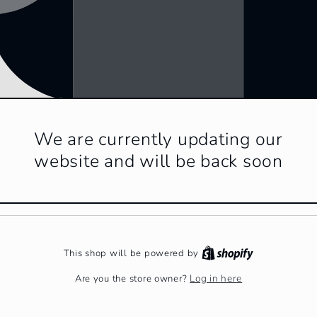
We are currently updating our
website and will be back soon
This shop will be powered by
Log in here
Are you the store owner?