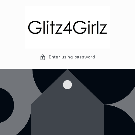
Skip to
content
Enter using password