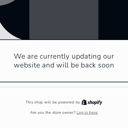
We are currently updating our
website and will be back soon
This shop will be powered by
Log in here
Are you the store owner?