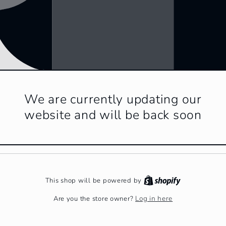
We are currently updating our
website and will be back soon
This shop will be powered by
Log in here
Are you the store owner?