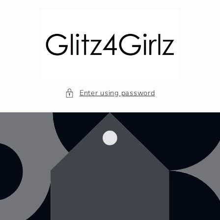
Skip to
content
Enter using password