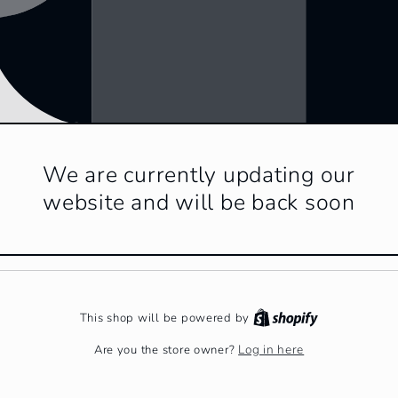
We are currently updating our
website and will be back soon
This shop will be powered by
Log in here
Are you the store owner?