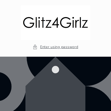
Skip to
content
Enter using password