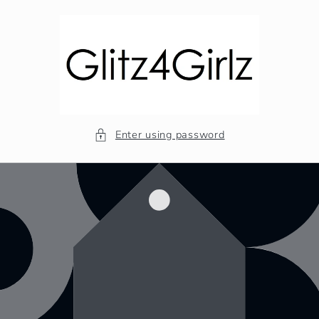
Skip to
content
Enter using password