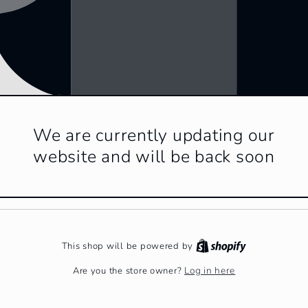
We are currently updating our
website and will be back soon
This shop will be powered by
Log in here
Are you the store owner?