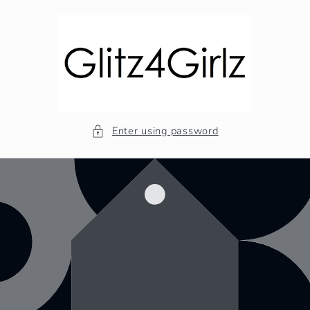
Skip to
content
Enter using password