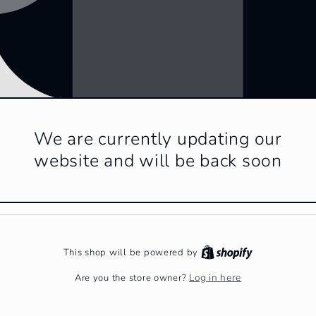
We are currently updating our
website and will be back soon
This shop will be powered by
Log in here
Are you the store owner?