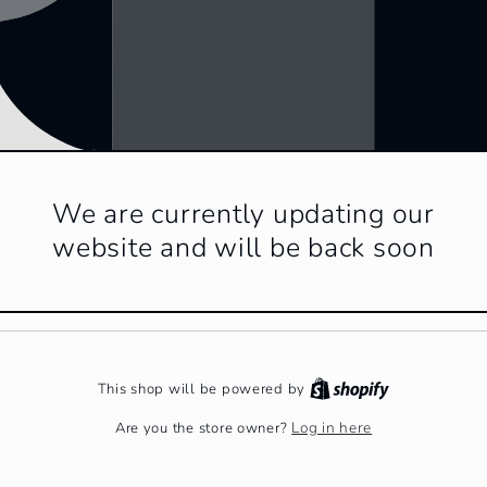
We are currently updating our
website and will be back soon
This shop will be powered by
Log in here
Are you the store owner?