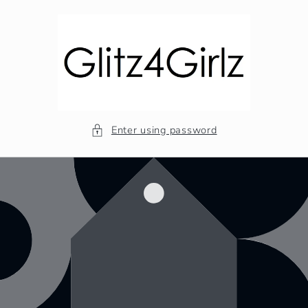
Skip to
content
Enter using password