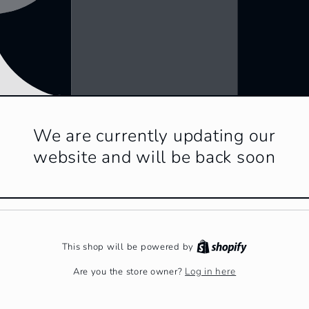
We are currently updating our
website and will be back soon
This shop will be powered by
Log in here
Are you the store owner?