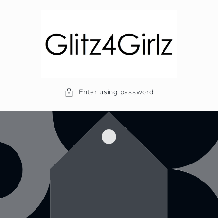
Skip to
content
Enter using password