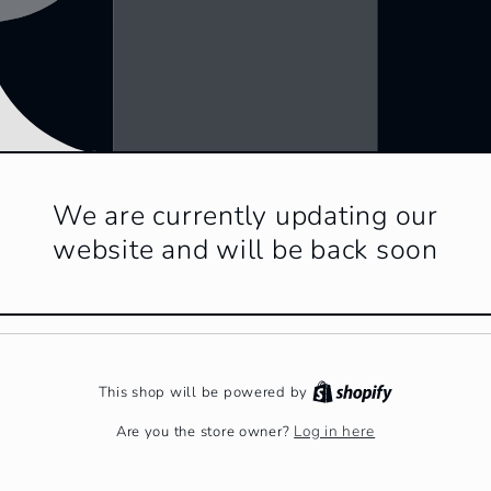
We are currently updating our
website and will be back soon
This shop will be powered by
Log in here
Are you the store owner?