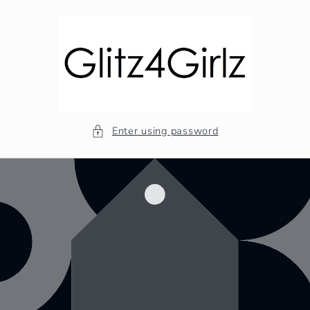
Skip to
content
Enter using password