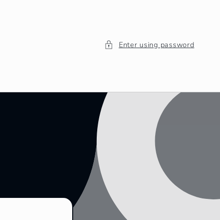
Enter using password