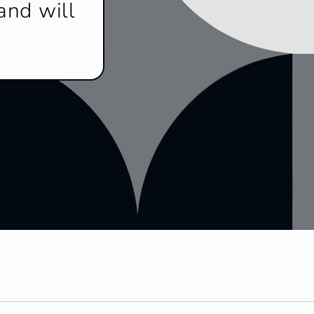
and will