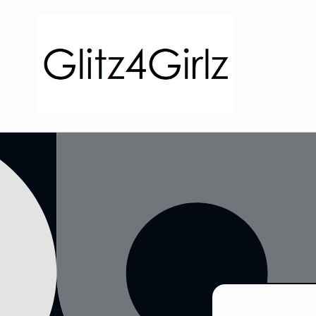
Skip to
content