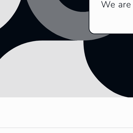
We are 