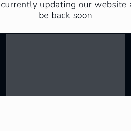
currently updating our website 
be back soon