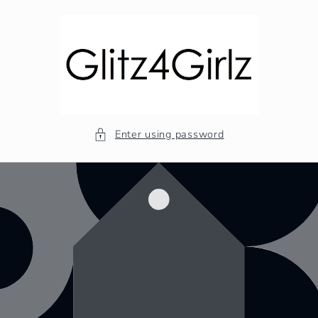
Skip to
content
Enter using password