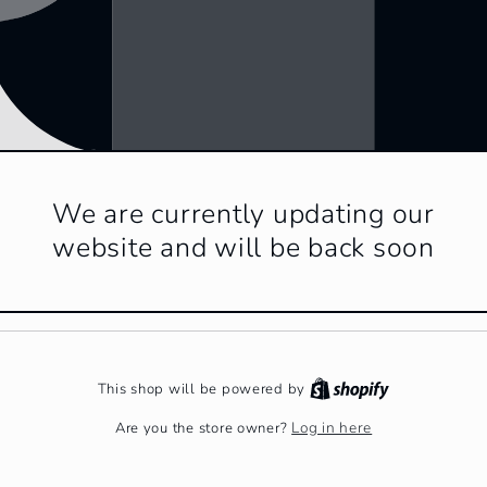
We are currently updating our
website and will be back soon
This shop will be powered by
Log in here
Are you the store owner?