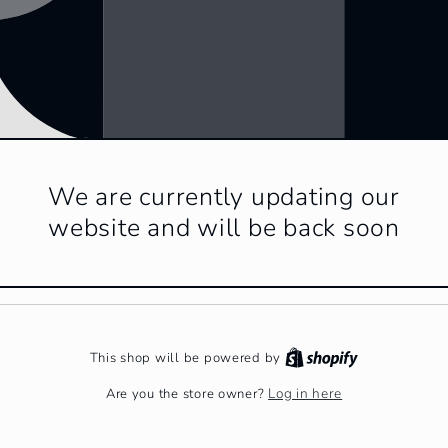
We are currently updating our
website and will be back soon
This shop will be powered by
Log in here
Are you the store owner?