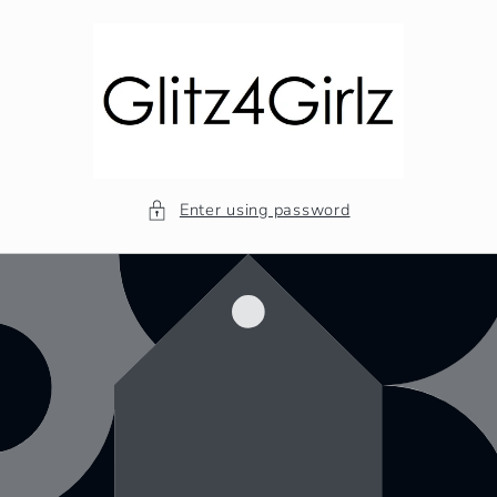
Skip to
content
Enter using password