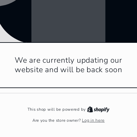
We are currently updating our
website and will be back soon
This shop will be powered by
Log in here
Are you the store owner?