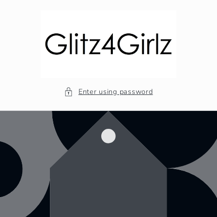
Skip to
content
Enter using password