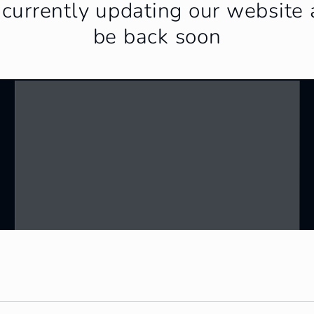
currently updating our website 
be back soon