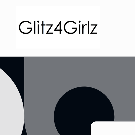
Skip to
content