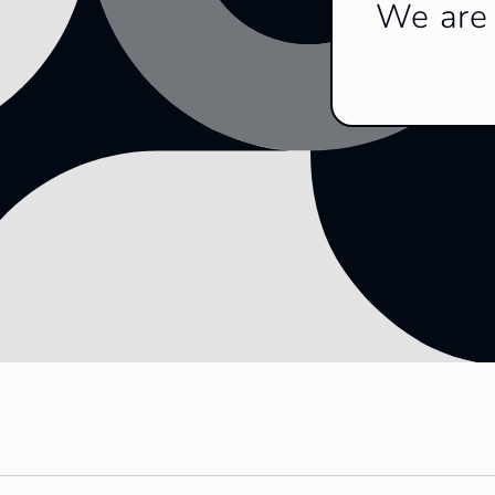
We are 