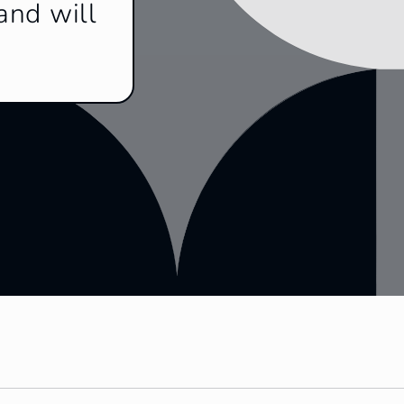
and will