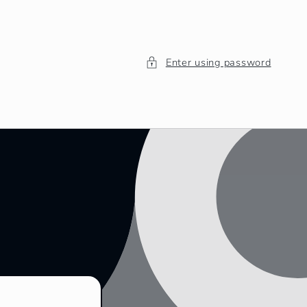
Enter using password