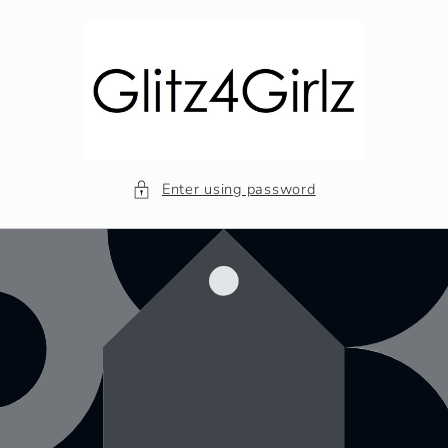
Skip to
content
Enter using password