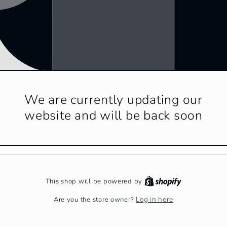
We are currently updating our
website and will be back soon
This shop will be powered by
Log in here
Are you the store owner?