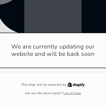
We are currently updating our
website and will be back soon
This shop will be powered by
Log in here
Are you the store owner?