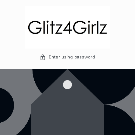
Skip to
content
Enter using password