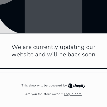
We are currently updating our
website and will be back soon
This shop will be powered by
Log in here
Are you the store owner?