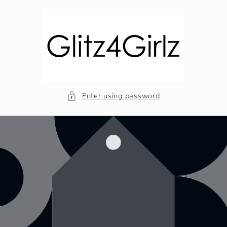
Skip to
content
Enter using password