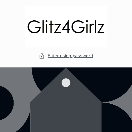
Skip to
content
Enter using password