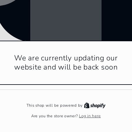
We are currently updating our
website and will be back soon
This shop will be powered by
Log in here
Are you the store owner?