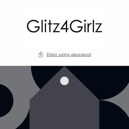
Skip to
content
Enter using password