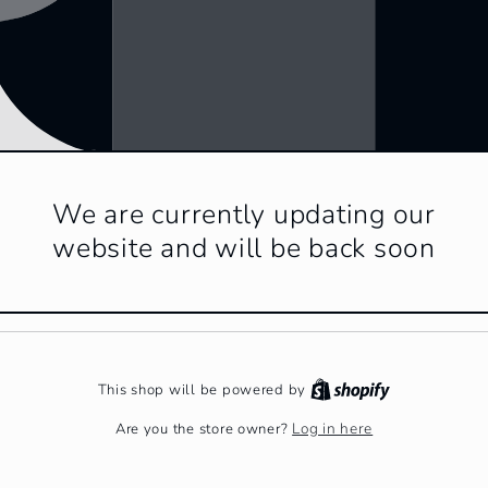
We are currently updating our
website and will be back soon
This shop will be powered by
Log in here
Are you the store owner?