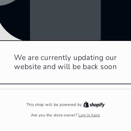
We are currently updating our
website and will be back soon
This shop will be powered by
Log in here
Are you the store owner?