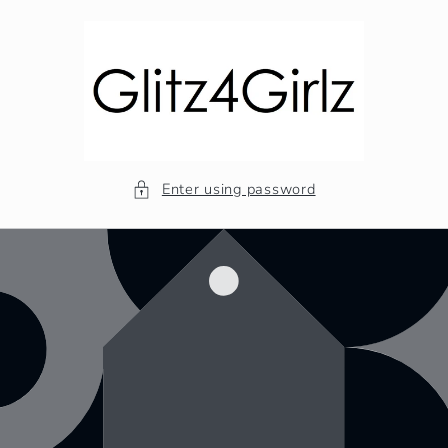
Skip to
content
Enter using password