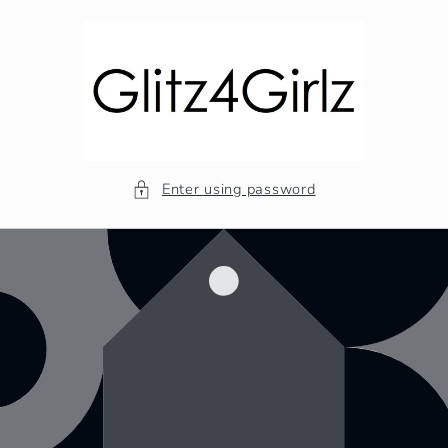
Skip to
content
Enter using password