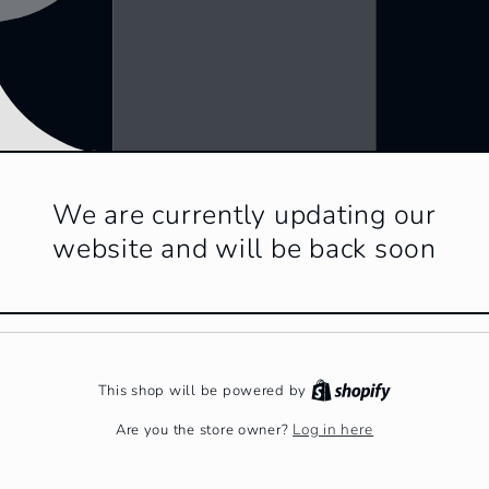
We are currently updating our
website and will be back soon
This shop will be powered by
Log in here
Are you the store owner?