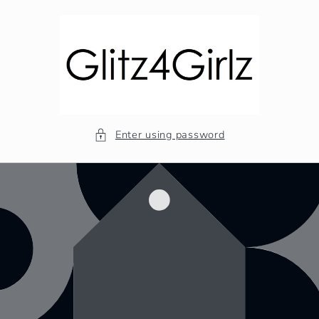
Skip to
content
Enter using password