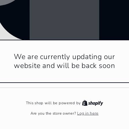
We are currently updating our
website and will be back soon
This shop will be powered by
Log in here
Are you the store owner?