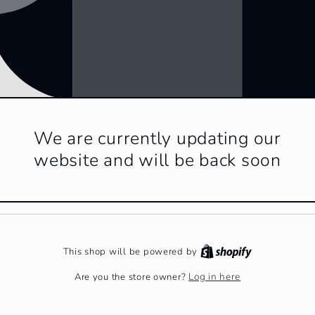
We are currently updating our
website and will be back soon
This shop will be powered by
Log in here
Are you the store owner?