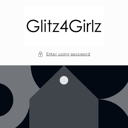
Skip to
content
Enter using password