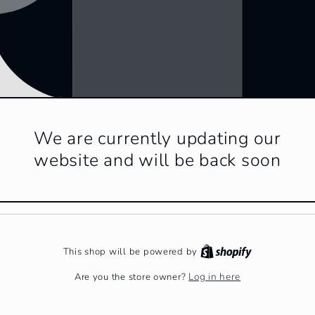
We are currently updating our
website and will be back soon
This shop will be powered by
Log in here
Are you the store owner?