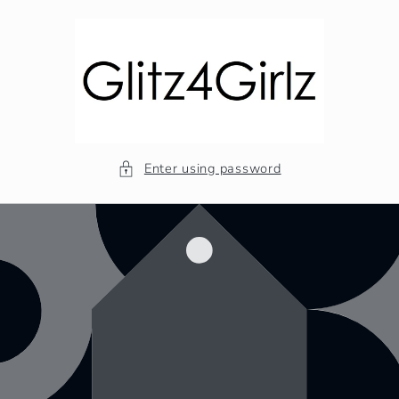
Skip to
content
Enter using password