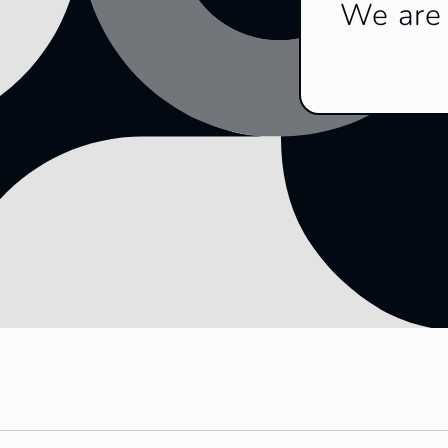
We are 