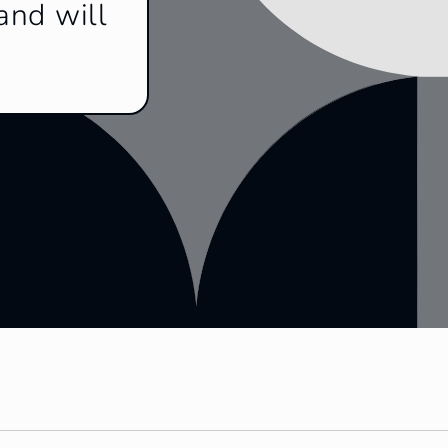
and will