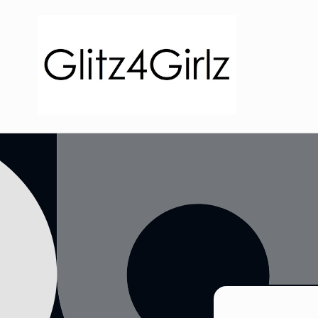
Skip to
content