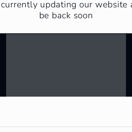
currently updating our website 
be back soon