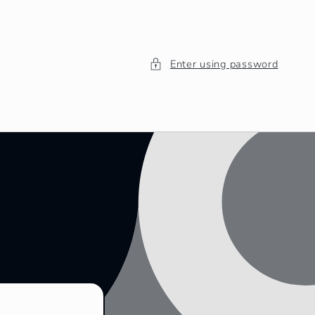
Enter using password