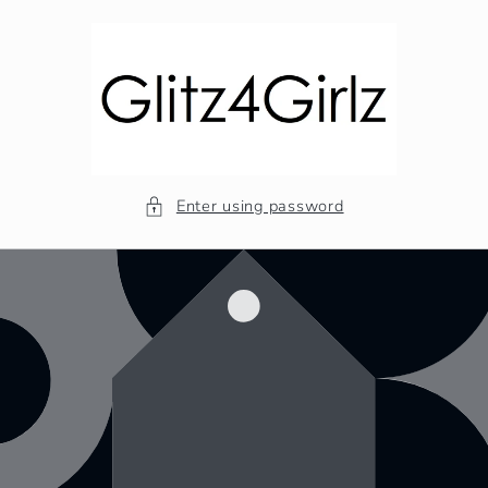
Skip to
content
Enter using password