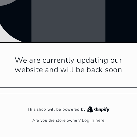
We are currently updating our
website and will be back soon
This shop will be powered by
Log in here
Are you the store owner?